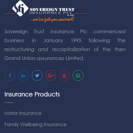
Sovereign Trust Insurance Plc commenced
business in January 1995 following the
restructuring and recapitalization of the then
Grand Union assurances Limited.
Insurance Products
Motor Insurance
Family Wellbeing Insurance