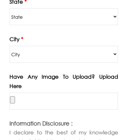
State
*
City
*
Have Any Image To Upload? Upload
Here
Information Disclosure :
I declare to the best of my knowledge