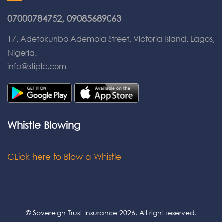
07000784752, 09085689063
17, Adetokunbo Ademola Street, Victoria Island, Lagos,
Nigeria.
info@stiplc.com
Whistle Blowing
CLick here to Blow a Whistle
© Sovereign Trust Insurance 2026. All right reserved.