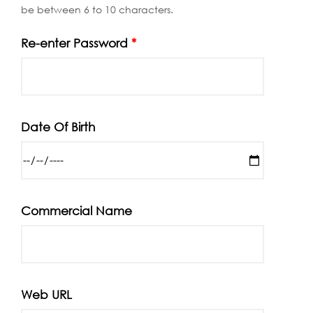
be between 6 to 10 characters.
Re-enter Password
*
Date Of Birth
Commercial Name
Web URL