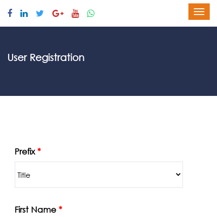
User Registration
Prefix
*
First Name
*