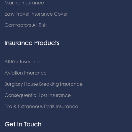
Marine Insurance
Easy Travel Insurance Cover
Contractors All Risk
Insurance Products
All Risk Insurance
Aviation Insurance
Burglary House Breaking Insurance
Consequential Loss Insurance
Fire & Extraneous Perils Insurance
Get In Touch