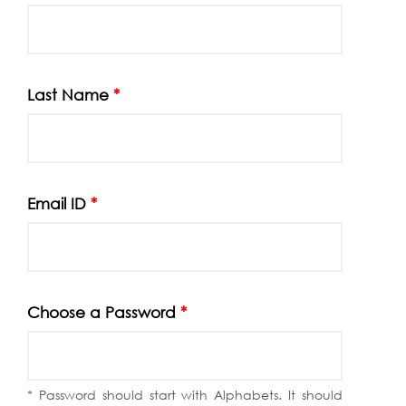
Last Name
*
Email ID
*
Choose a Password
*
* Password should start with Alphabets. It should