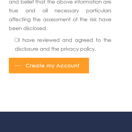
and belief that the above information are
true and all necessary particulars
affecting the assessment of the risk have
been disclosed.
I have reviewed and agreed to the
disclosure and the privacy policy.
Create my Account