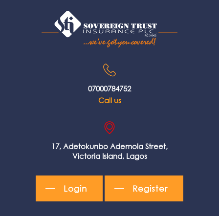
07000784752
Call us
17, Adetokunbo Ademola Street,
Victoria Island, Lagos
Login
Register