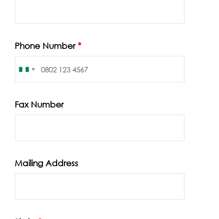
Phone Number
*
Fax Number
Mailing Address