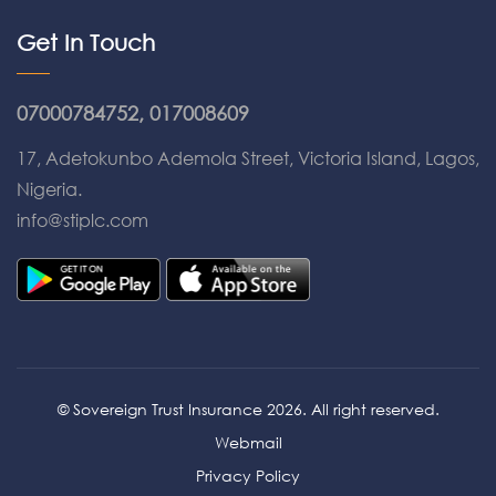
Get In Touch
07000784752, 017008609
17, Adetokunbo Ademola Street, Victoria Island, Lagos,
Nigeria.
info@stiplc.com
© Sovereign Trust Insurance 2026. All right reserved.
Webmail
Privacy Policy