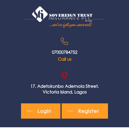
07000784752
Call us
17, Adetokunbo Ademola Street,
Victoria Island, Lagos
Login
Register