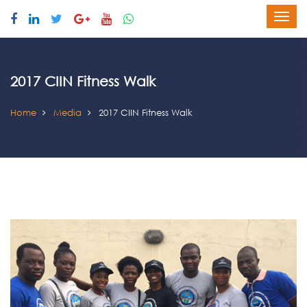
2017 CIIN Fitness Walk
Home
Media
2017 CIIN Fitness Walk