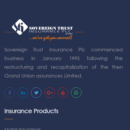
Sovereign Trust Insurance Plc commenced
business in January 1995 following the
restructuring and recapitalization of the then
Grand Union assurances Limited.
Insurance Products
Motor Insurance