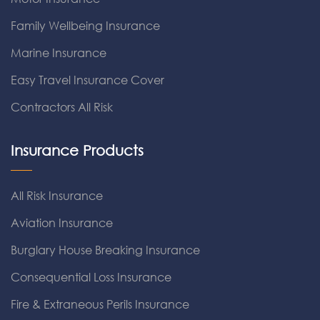
Family Wellbeing Insurance
Marine Insurance
Easy Travel Insurance Cover
Contractors All Risk
Insurance Products
All Risk Insurance
Aviation Insurance
Burglary House Breaking Insurance
Consequential Loss Insurance
Fire & Extraneous Perils Insurance